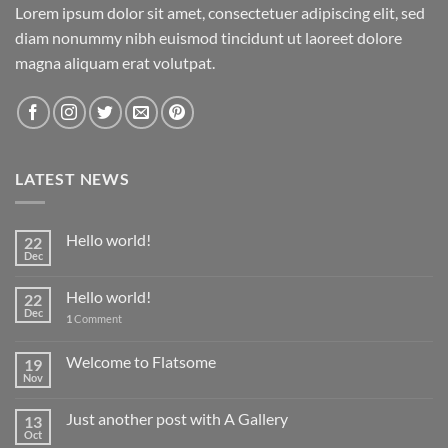
Lorem ipsum dolor sit amet, consectetuer adipiscing elit, sed
diam nonummy nibh euismod tincidunt ut laoreet dolore
magna aliquam erat volutpat.
LATEST NEWS
Hello world!
22
Dec
Hello world!
22
Dec
1
Comment
Welcome to Flatsome
19
Nov
Just another post with A Gallery
13
Oct