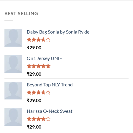
BEST SELLING
Daisy Bag Sonia by Sonia Rykiel
Rated
₹
29.00
3.50
out
of 5
On1 Jersey UNIF
Rated
5.00
₹
29.00
out of 5
Beyond Top NLY Trend
Rated
₹
29.00
3.50
out
of 5
Harissa O-Neck Sweat
Rated
₹
29.00
4.00
out