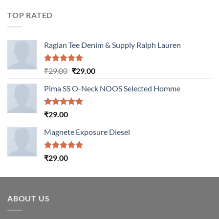
of 5
TOP RATED
Raglan Tee Denim & Supply Ralph Lauren
Rated
5.00
Original
Current
₹
29.00
₹
29.00
out of 5
price
price
Pima SS O-Neck NOOS Selected Homme
was:
is:
₹29.00.
₹29.00.
Rated
5.00
₹
29.00
out of 5
Magnete Exposure Diesel
Rated
5.00
₹
29.00
out of 5
ABOUT US