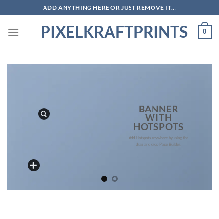
Skip
ADD ANYTHING HERE OR JUST REMOVE IT...
to
PIXELKRAFTPRINTS
content
0
BANNER
WITH
HOTSPOTS
Add Hotspots anywhere by using the
drag and drop Page Builder.