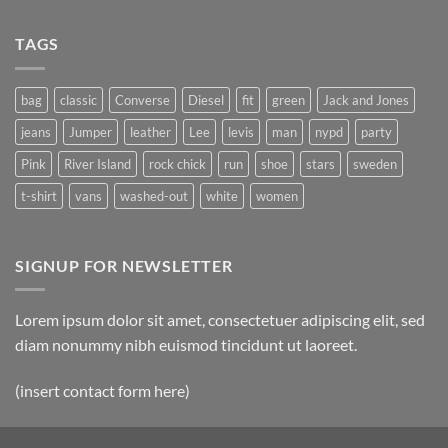
TAGS
bag
classic
Converse
Diesel
fit
green
Jack and Jones
jeans
Jumper
leather
Lee
levis
man
nypd
party
Pink
River Island
rock chick
run
shoe
stars
sweden
t-shirt
vans
washed-out
white
women
SIGNUP FOR NEWSLETTER
Lorem ipsum dolor sit amet, consectetuer adipiscing elit, sed
diam nonummy nibh euismod tincidunt ut laoreet.
(insert contact form here)