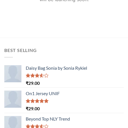
BEST SELLING
Daisy Bag Sonia by Sonia Rykiel
Rated
₹
29.00
3.50
out
of 5
On1 Jersey UNIF
Rated
5.00
₹
29.00
out of 5
Beyond Top NLY Trend