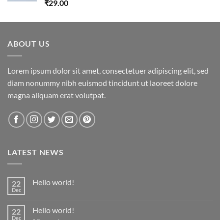
Rated
5.00
₹
29.00
out of 5
ABOUT US
Lorem ipsum dolor sit amet, consectetuer adipiscing elit, sed
diam nonummy nibh euismod tincidunt ut laoreet dolore
magna aliquam erat volutpat.
LATEST NEWS
Hello world!
22
Dec
Hello world!
22
Dec