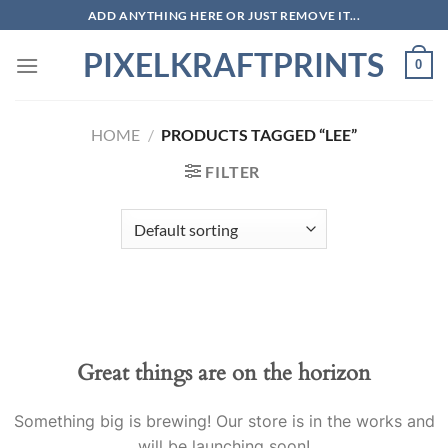
Skip
ADD ANYTHING HERE OR JUST REMOVE IT...
to
PIXELKRAFTPRINTS
content
0
HOME
/
PRODUCTS TAGGED “LEE”
FILTER
Skip
to
content
Great things are on the horizon
Something big is brewing! Our store is in the works and
will be launching soon!