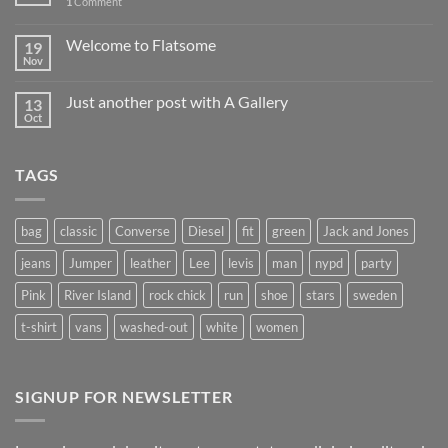
1
Comment
Welcome to Flatsome
19
Nov
Just another post with A Gallery
13
Oct
TAGS
bag
classic
Converse
Diesel
fit
green
Jack and Jones
jeans
Jumper
leather
Lee
levis
man
nypd
party
Pink
River Island
rock chick
run
shoe
stars
sweden
t-shirt
vans
washed-out
white
women
SIGNUP FOR NEWSLETTER