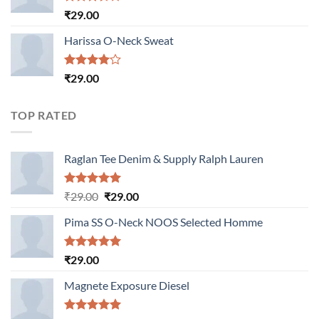
Rated
₹
29.00
3.50
out
of 5
Harissa O-Neck Sweat
Rated
₹
29.00
4.00
out
of 5
TOP RATED
Raglan Tee Denim & Supply Ralph Lauren
Rated
5.00
Original
Current
₹
29.00
₹
29.00
out of 5
price
price
Pima SS O-Neck NOOS Selected Homme
was:
is:
₹29.00.
₹29.00.
Rated
5.00
₹
29.00
out of 5
Magnete Exposure Diesel