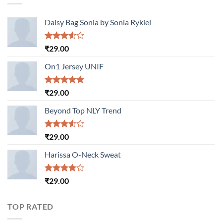
Daisy Bag Sonia by Sonia Rykiel
Rated
₹
29.00
3.50
out
of 5
On1 Jersey UNIF
Rated
5.00
₹
29.00
out of 5
Beyond Top NLY Trend
Rated
₹
29.00
3.50
out
of 5
Harissa O-Neck Sweat
Rated
₹
29.00
4.00
out
of 5
TOP RATED