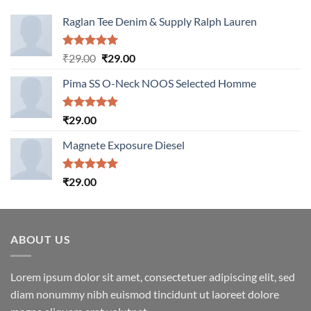
Raglan Tee Denim & Supply Ralph Lauren
Rated
5.00
Original
Current
₹
29.00
₹
29.00
out of 5
price
price
Pima SS O-Neck NOOS Selected Homme
was:
is:
₹29.00.
₹29.00.
Rated
5.00
₹
29.00
out of 5
Magnete Exposure Diesel
Rated
5.00
₹
29.00
out of 5
ABOUT US
Lorem ipsum dolor sit amet, consectetuer adipiscing elit, sed
diam nonummy nibh euismod tincidunt ut laoreet dolore