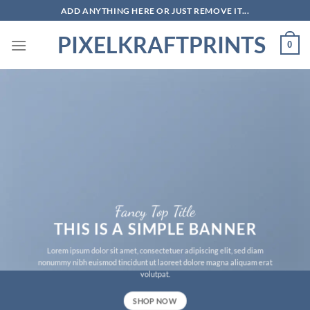
Skip
ADD ANYTHING HERE OR JUST REMOVE IT...
to
PIXELKRAFTPRINTS
content
0
Fancy Top Title
THIS IS A SIMPLE BANNER
Lorem ipsum dolor sit amet, consectetuer adipiscing elit, sed diam
nonummy nibh euismod tincidunt ut laoreet dolore magna aliquam erat
volutpat.
SHOP NOW