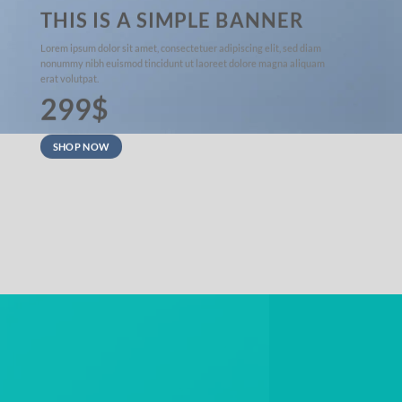
THIS IS A SIMPLE BANNER
Lorem ipsum dolor sit amet, consectetuer adipiscing elit, sed diam
nonummy nibh euismod tincidunt ut laoreet dolore magna aliquam
erat volutpat.
299$
SHOP NOW