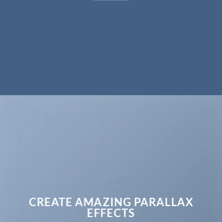
CREATE AMAZING PARALLAX
EFFECTS