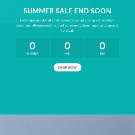
SUMMER SALE END SOON
Lorem ipsum dolor sit amet, consectetuer adipiscing elit, sed diam
nonummy nibh euismod tincidunt ut laoreet dolore magna aliquam erat
volutpat.
0
0
0
HOURS
MIN
SEC
SHOP NOW