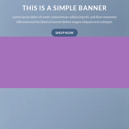
THIS IS A SIMPLE BANNER
Lorem ipsum dolor sit amet, consectetuer adipiscing elit, sed diam nonummy
nibh euismod tincidunt ut laoreet dolore magna aliquam erat volutpat.
SHOP NOW