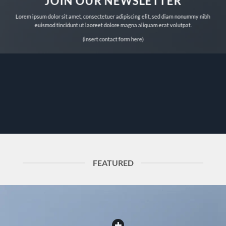
JOIN OUR NEWSLETTER
Lorem ipsum dolor sit amet, consectetuer adipiscing elit, sed diam nonummy nibh
euismod tincidunt ut laoreet dolore magna aliquam erat volutpat.
(insert contact form here)
FEATURED