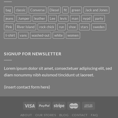
bag
classic
Converse
Diesel
fit
green
Jack and Jones
jeans
Jumper
leather
Lee
levis
man
nypd
party
Pink
River Island
rock chick
run
shoe
stars
sweden
t-shirt
vans
washed-out
white
women
SIGNUP FOR NEWSLETTER
Lorem ipsum dolor sit amet, consectetuer adipiscing elit, sed
diam nonummy nibh euismod tincidunt ut laoreet.
(insert contact form here)
ABOUT
OUR STORES
BLOG
CONTACT
FAQ