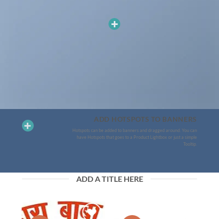
ADD HOTSPOTS TO BANNERS
Hotspots can be added to banners and dragged around. You can
have Hotspots that goes to a Product Lightbox or just a simple
Tooltip.
ADD A TITLE HERE