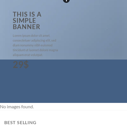
THIS IS A
SIMPLE
BANNER
Lorem ipsum dolor sit amet,
consectetuer adipiscing elit, sed
diam nonummy nibh euismod
tincidunt ut laoreet dolore magna
aliquam erat volutpat.
29$
No images found.
BEST SELLING