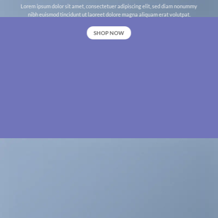
Lorem ipsum dolor sit amet, consectetuer adipiscing elit, sed diam nonummy
nibh euismod tincidunt ut laoreet dolore magna aliquam erat volutpat.
SHOP NOW