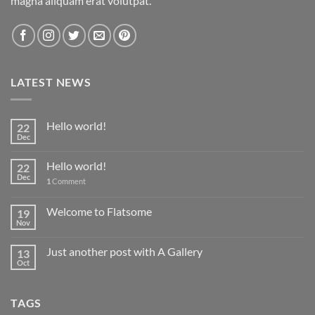
magna aliquam erat volutpat.
LATEST NEWS
Hello world!
22
Dec
Hello world!
22
Dec
1
Comment
Welcome to Flatsome
19
Nov
Just another post with A Gallery
13
Oct
TAGS