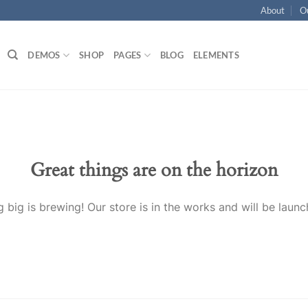
About
O
DEMOS
SHOP
PAGES
BLOG
ELEMENTS
Great things are on the horizon
 big is brewing! Our store is in the works and will be launc