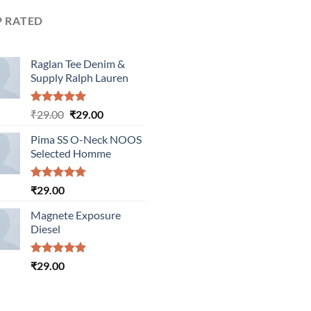
P RATED
Raglan Tee Denim &
Supply Ralph Lauren
Rated
5.00
Original
Current
₹
29.00
₹
29.00
out of 5
price
price
Pima SS O-Neck NOOS
was:
is:
Selected Homme
₹29.00.
₹29.00.
Rated
5.00
₹
29.00
out of 5
Magnete Exposure
Diesel
Rated
5.00
₹
29.00
out of 5