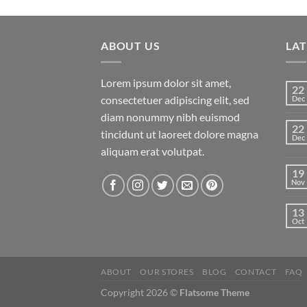
of 5
ABOUT US
LA
Lorem ipsum dolor sit amet,
22
consectetuer adipiscing elit, sed
Dec
diam nonummy nibh euismod
22
tincidunt ut laoreet dolore magna
Dec
aliquam erat volutpat.
19
Nov
13
Oct
ABOUT
OUR STORES
BLOG
CONTACT
FAQ
Copyright 2026 ©
Flatsome Theme