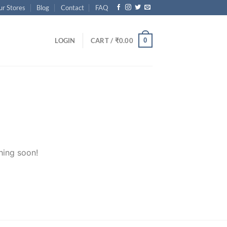
ur Stores
Blog
Contact
FAQ
0
LOGIN
CART /
₹
0.00
hing soon!