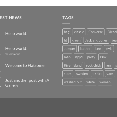
TEST NEWS
TAGS
bag
classic
Converse
Diesel
Hello world!
fit
green
Jack and Jones
jea
Hello world!
Jumper
leather
Lee
levis
1
Comment
man
nypd
party
Pink
Welcome to Flatsome
River Island
rock chick
run
stars
sweden
t-shirt
vans
Just another post with A
washed-out
white
women
Gallery