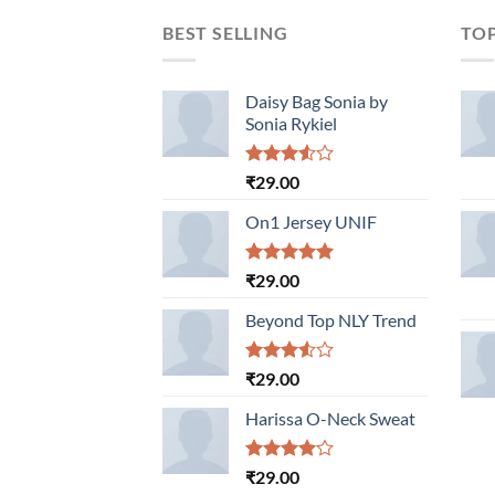
BEST SELLING
TO
Daisy Bag Sonia by
Sonia Rykiel
Rated
₹
29.00
3.50
out
of 5
On1 Jersey UNIF
Rated
5.00
₹
29.00
out of 5
Beyond Top NLY Trend
Rated
₹
29.00
3.50
out
of 5
Harissa O-Neck Sweat
Rated
₹
29.00
4.00
out