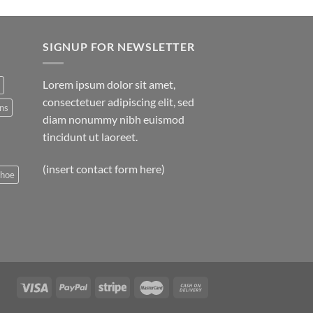
SIGNUP FOR NEWSLETTER
Lorem ipsum dolor sit amet,
consectetuer adipiscing elit, sed
ns
diam nonummy nibh euismod
tincidunt ut laoreet.
(insert contact form here)
shoe