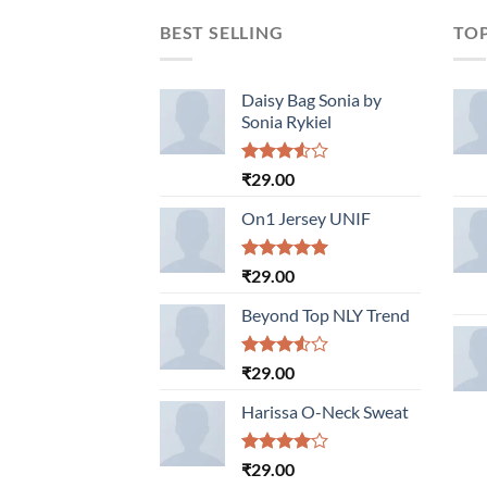
BEST SELLING
TO
Daisy Bag Sonia by
Sonia Rykiel
Rated
₹
29.00
3.50
out
of 5
On1 Jersey UNIF
Rated
5.00
₹
29.00
out of 5
Beyond Top NLY Trend
Rated
₹
29.00
3.50
out
of 5
Harissa O-Neck Sweat
Rated
₹
29.00
4.00
out