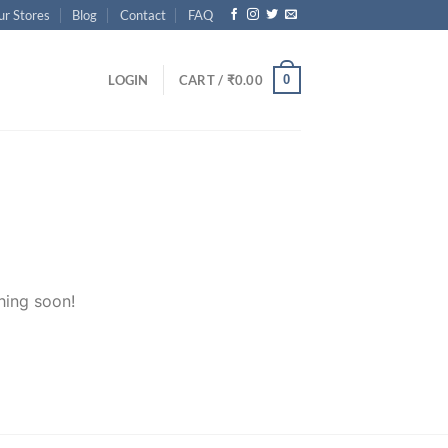
ur Stores
Blog
Contact
FAQ
0
LOGIN
CART /
₹
0.00
hing soon!