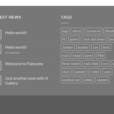
TEST NEWS
TAGS
bag
classic
Converse
Diesel
Hello world!
fit
green
Jack and Jones
jea
Hello world!
Jumper
leather
Lee
levis
1
Comment
man
nypd
party
Pink
Welcome to Flatsome
River Island
rock chick
run
stars
sweden
t-shirt
vans
Just another post with A
washed-out
white
women
Gallery