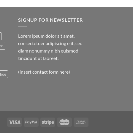
SIGNUP FOR NEWSLETTER
Lorem ipsum dolor sit amet,
consectetuer adipiscing elit, sed
ns
diam nonummy nibh euismod
tincidunt ut laoreet.
(insert contact form here)
shoe