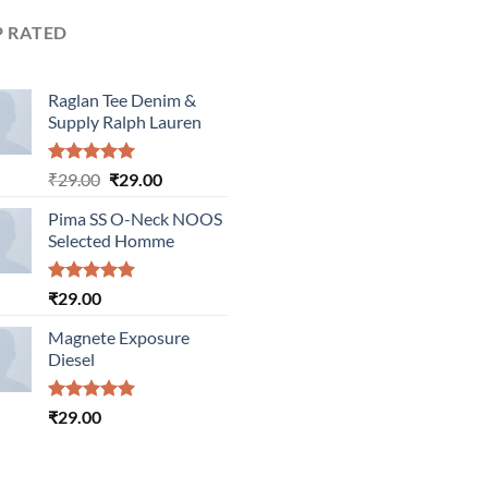
P RATED
Raglan Tee Denim &
Supply Ralph Lauren
Rated
5.00
Original
Current
₹
29.00
₹
29.00
out of 5
price
price
Pima SS O-Neck NOOS
was:
is:
Selected Homme
₹29.00.
₹29.00.
Rated
5.00
₹
29.00
out of 5
Magnete Exposure
Diesel
Rated
5.00
₹
29.00
out of 5