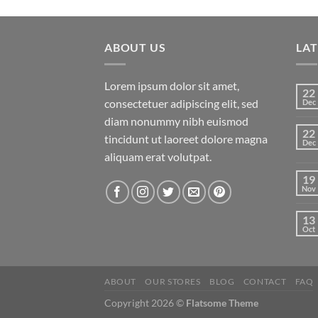
of 5
ABOUT US
LA
Lorem ipsum dolor sit amet,
22
consectetuer adipiscing elit, sed
Dec
diam nonummy nibh euismod
22
tincidunt ut laoreet dolore magna
Dec
aliquam erat volutpat.
19
Nov
13
Oct
ABOUT
OUR STORES
BLOG
CONTACT
FAQ
Copyright 2026 ©
Flatsome Theme