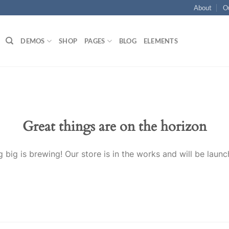
About
O
DEMOS
SHOP
PAGES
BLOG
ELEMENTS
Great things are on the horizon
 big is brewing! Our store is in the works and will be launc