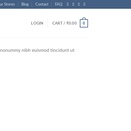
ur Stores
Blog
Contact
FAQ
0
LOGIN
CART /
₹
0.00
am nonummy nibh euismod tincidunt ut