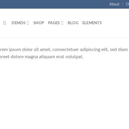
About
O
DEMOS
SHOP
PAGES
BLOG
ELEMENTS
rem ipsum dolor sit amet, consectetuer adipiscing elit, sed di
oreet dolore magna aliquam erat volutpat.