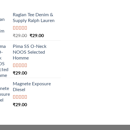
Raglan Tee Denim &
Supply Ralph Lauren
Rated
5.00
Original
Current
₹
29.00
₹
29.00
out of 5
price
price
Pima SS O-Neck
was:
is:
NOOS Selected
₹29.00.
₹29.00.
Homme
Rated
5.00
₹
29.00
out of 5
Magnete Exposure
Diesel
Rated
5.00
₹
29.00
out of 5