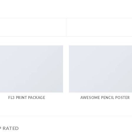
FL3 PRINT PACKAGE
AWESOME PENCIL POSTER
P RATED