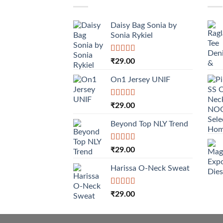
Daisy Bag Sonia by
Sonia Rykiel
Rated
₹
29.00
3.50
out
of 5
On1 Jersey UNIF
Rated
5.00
₹
29.00
out of 5
Beyond Top NLY Trend
Rated
₹
29.00
3.50
out
of 5
Harissa O-Neck Sweat
Rated
₹
29.00
4.00
out
of 5