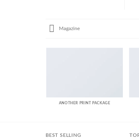
Magazine
ANOTHER PRINT PACKAGE
BEST SELLING
TO