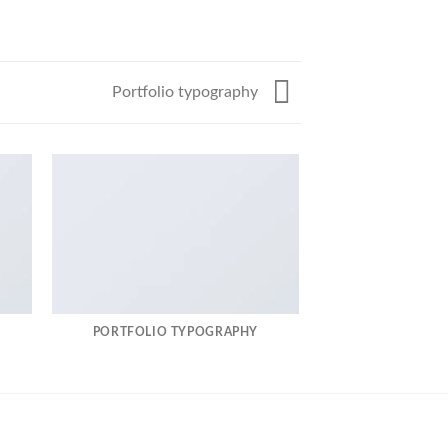
Portfolio typography
PORTFOLIO TYPOGRAPHY
MAGA