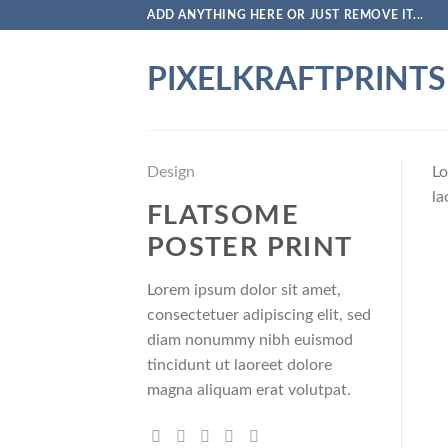
Skip
ADD ANYTHING HERE OR JUST REMOVE IT...
to
content
PIXELKRAFTPRINTS
Design
Lo
la
FLATSOME
POSTER PRINT
Lorem ipsum dolor sit amet,
consectetuer adipiscing elit, sed
diam nonummy nibh euismod
tincidunt ut laoreet dolore
magna aliquam erat volutpat.