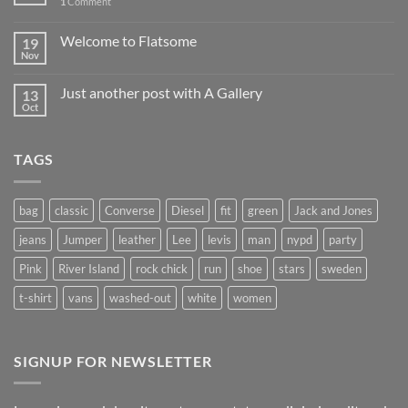
1
Comment
Welcome to Flatsome
19
Nov
Just another post with A Gallery
13
Oct
TAGS
bag
classic
Converse
Diesel
fit
green
Jack and Jones
jeans
Jumper
leather
Lee
levis
man
nypd
party
Pink
River Island
rock chick
run
shoe
stars
sweden
t-shirt
vans
washed-out
white
women
SIGNUP FOR NEWSLETTER