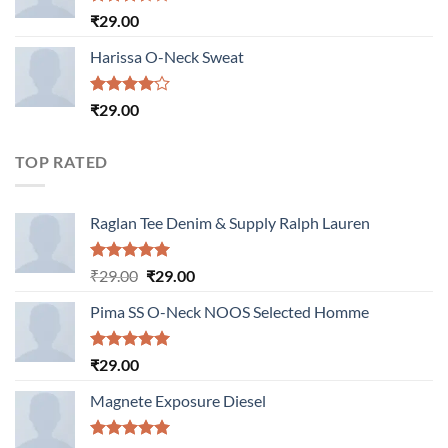
Rated
₹
29.00
3.50
out
of 5
Harissa O-Neck Sweat
Rated
₹
29.00
4.00
out
of 5
TOP RATED
Raglan Tee Denim & Supply Ralph Lauren
Rated
5.00
Original
Current
₹
29.00
₹
29.00
out of 5
price
price
Pima SS O-Neck NOOS Selected Homme
was:
is:
₹29.00.
₹29.00.
Rated
5.00
₹
29.00
out of 5
Magnete Exposure Diesel