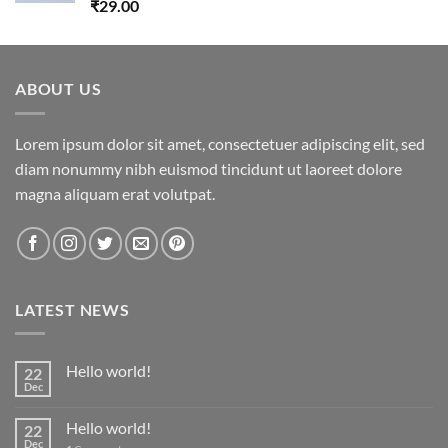
Rated
5.00
₹
29.00
out of 5
ABOUT US
Lorem ipsum dolor sit amet, consectetuer adipiscing elit, sed
diam nonummy nibh euismod tincidunt ut laoreet dolore
magna aliquam erat volutpat.
LATEST NEWS
Hello world!
22
Dec
Hello world!
22
Dec