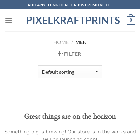
Skip
ADD ANYTHING HERE OR JUST REMOVE IT...
to
PIXELKRAFTPRINTS
content
0
HOME
/
MEN
FILTER
Skip
to
content
Great things are on the horizon
Something big is brewing! Our store is in the works and
will be launching soon!