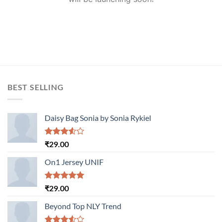
BEST SELLING
Daisy Bag Sonia by Sonia Rykiel
Rated
₹
29.00
3.50
out
of 5
On1 Jersey UNIF
Rated
5.00
₹
29.00
out of 5
Beyond Top NLY Trend