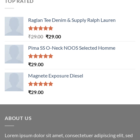
TOP RATED
Raglan Tee Denim & Supply Ralph Lauren
Rated
5.00
Original
Current
₹
29.00
₹
29.00
out of 5
price
price
Pima SS O-Neck NOOS Selected Homme
was:
is:
₹29.00.
₹29.00.
Rated
5.00
₹
29.00
out of 5
Magnete Exposure Diesel
Rated
5.00
₹
29.00
out of 5
ABOUT US
Lorem ipsum dolor sit amet, consectetuer adipiscing elit, sed