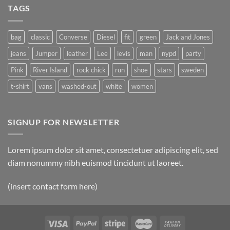
TAGS
bag
classic
Converse
Diesel
fit
green
Jack and Jones
jeans
Jumper
leather
Lee
levis
man
nypd
party
Pink
River Island
rock chick
run
shoe
stars
sweden
t-shirt
vans
washed-out
white
women
SIGNUP FOR NEWSLETTER
Lorem ipsum dolor sit amet, consectetuer adipiscing elit, sed
diam nonummy nibh euismod tincidunt ut laoreet.
(insert contact form here)