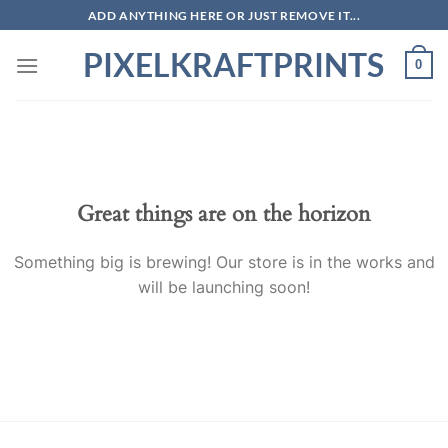
Skip
ADD ANYTHING HERE OR JUST REMOVE IT...
to
PIXELKRAFTPRINTS
content
0
Skip
to
content
Great things are on the horizon
Something big is brewing! Our store is in the works and
will be launching soon!