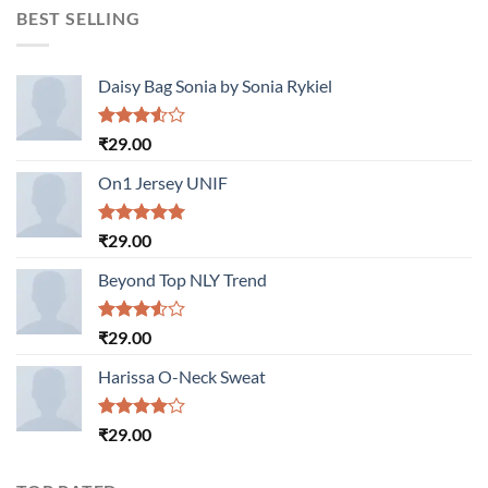
BEST SELLING
Daisy Bag Sonia by Sonia Rykiel
Rated
₹
29.00
3.50
out
of 5
On1 Jersey UNIF
Rated
5.00
₹
29.00
out of 5
Beyond Top NLY Trend
Rated
₹
29.00
3.50
out
of 5
Harissa O-Neck Sweat
Rated
₹
29.00
4.00
out
of 5