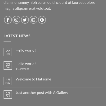
diam nonummy nibh euismod tincidunt ut laoreet dolore
magna aliquam erat volutpat.
LATEST NEWS
Hello world!
22
Dec
Hello world!
22
Dec
1
Comment
Welcome to Flatsome
19
Nov
Just another post with A Gallery
13
Oct