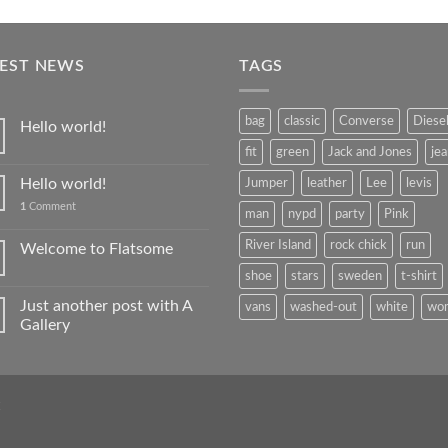
TEST NEWS
TAGS
bag
classic
Converse
Diese
Hello world!
fit
green
Jack and Jones
je
Hello world!
Jumper
leather
Lee
levis
1
Comment
man
nypd
party
Pink
River Island
rock chick
run
Welcome to Flatsome
shoe
stars
sweden
t-shirt
Just another post with A
vans
washed-out
white
wo
Gallery
Q