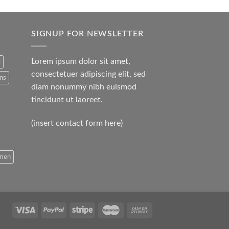
SIGNUP FOR NEWSLETTER
Lorem ipsum dolor sit amet,
l
consectetuer adipiscing elit, sed
ans
diam nonummy nibh euismod
tincidunt ut laoreet.
(insert contact form here)
men