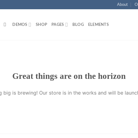
About
O
DEMOS
SHOP
PAGES
BLOG
ELEMENTS
Great things are on the horizon
 big is brewing! Our store is in the works and will be launc