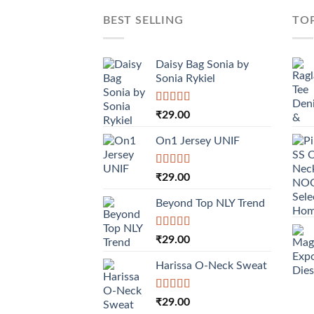
BEST SELLING
TO
Daisy Bag Sonia by
Sonia Rykiel
Rated
₹
29.00
3.50
out
of 5
On1 Jersey UNIF
Rated
5.00
₹
29.00
out of 5
Beyond Top NLY Trend
Rated
₹
29.00
3.50
out
of 5
Harissa O-Neck Sweat
Rated
₹
29.00
4.00
out