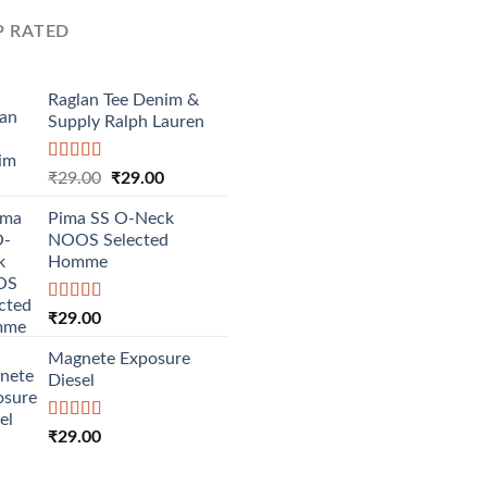
P RATED
Raglan Tee Denim &
Supply Ralph Lauren
Rated
5.00
Original
Current
₹
29.00
₹
29.00
out of 5
price
price
Pima SS O-Neck
was:
is:
NOOS Selected
₹29.00.
₹29.00.
Homme
Rated
5.00
₹
29.00
out of 5
Magnete Exposure
Diesel
Rated
5.00
₹
29.00
out of 5