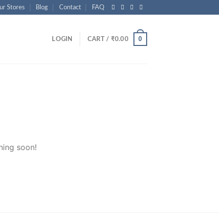
ur Stores
Blog
Contact
FAQ
0
LOGIN
CART /
₹
0.00
hing soon!