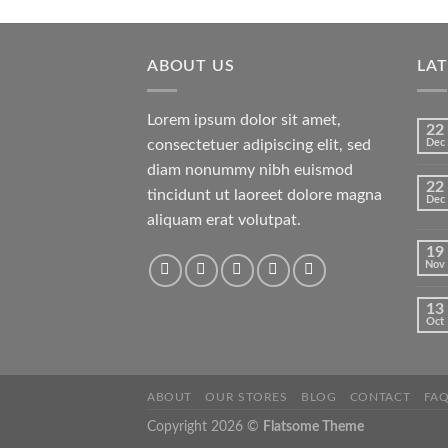
of 5
ABOUT US
LA
Lorem ipsum dolor sit amet,
22
consectetuer adipiscing elit, sed
Dec
diam nonummy nibh euismod
22
tincidunt ut laoreet dolore magna
Dec
aliquam erat volutpat.
19
Nov
13
Oct
ABOUT
OUR STORES
BLOG
CONTACT
FA
Copyright 2026 ©
Flatsome Theme