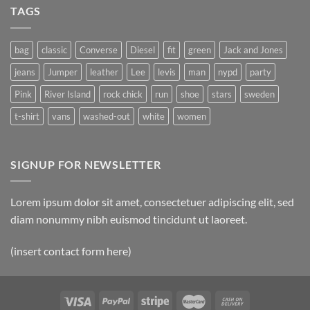
TAGS
bag
classic
Converse
Diesel
fit
green
Jack and Jones
jeans
Jumper
leather
Lee
levis
man
nypd
party
Pink
River Island
rock chick
run
shoe
stars
sweden
t-shirt
vans
washed-out
white
women
SIGNUP FOR NEWSLETTER
Lorem ipsum dolor sit amet, consectetuer adipiscing elit, sed
diam nonummy nibh euismod tincidunt ut laoreet.
(insert contact form here)