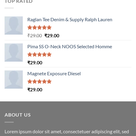
TOP RATED
Raglan Tee Denim & Supply Ralph Lauren
Rated
5.00
Original
Current
₹
29.00
₹
29.00
out of 5
price
price
Pima SS O-Neck NOOS Selected Homme
was:
is:
₹29.00.
₹29.00.
Rated
5.00
₹
29.00
out of 5
Magnete Exposure Diesel
Rated
5.00
₹
29.00
out of 5
ABOUT US
Lorem ipsum dolor sit amet, consectetuer adipiscing elit, sed