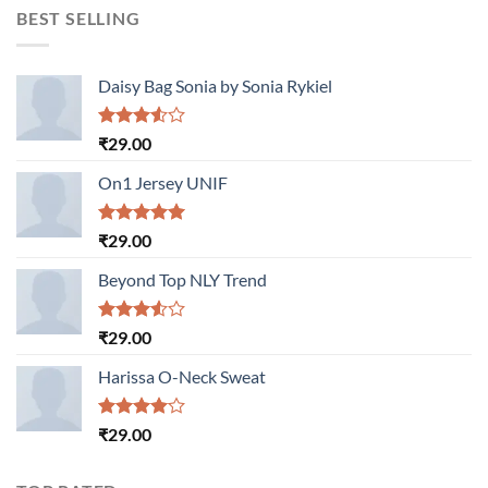
BEST SELLING
Daisy Bag Sonia by Sonia Rykiel
Rated
₹
29.00
3.50
out
of 5
On1 Jersey UNIF
Rated
5.00
₹
29.00
out of 5
Beyond Top NLY Trend
Rated
₹
29.00
3.50
out
of 5
Harissa O-Neck Sweat
Rated
₹
29.00
4.00
out
of 5