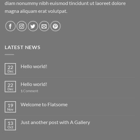
diam nonummy nibh euismod tincidunt ut laoreet dolore
magna aliquam erat volutpat.
LATEST NEWS
Hello world!
22
Dec
Hello world!
22
Dec
1
Comment
Welcome to Flatsome
19
Nov
Just another post with A Gallery
13
Oct