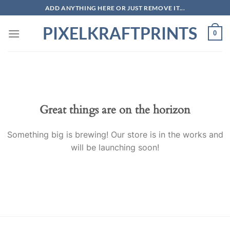
Skip
ADD ANYTHING HERE OR JUST REMOVE IT...
to
PIXELKRAFTPRINTS
content
0
Skip
to
content
Great things are on the horizon
Something big is brewing! Our store is in the works and
will be launching soon!