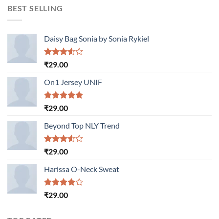
BEST SELLING
Daisy Bag Sonia by Sonia Rykiel
Rated
₹
29.00
3.50
out
of 5
On1 Jersey UNIF
Rated
5.00
₹
29.00
out of 5
Beyond Top NLY Trend
Rated
₹
29.00
3.50
out
of 5
Harissa O-Neck Sweat
Rated
₹
29.00
4.00
out
of 5