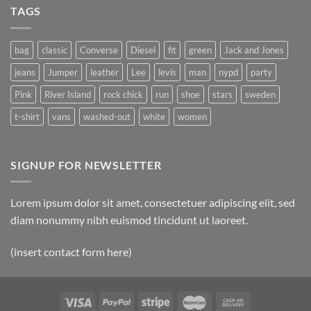
TAGS
bag
classic
Converse
Diesel
fit
green
Jack and Jones
jeans
Jumper
leather
Lee
levis
man
nypd
party
Pink
River Island
rock chick
run
shoe
stars
sweden
t-shirt
vans
washed-out
white
women
SIGNUP FOR NEWSLETTER
Lorem ipsum dolor sit amet, consectetuer adipiscing elit, sed
diam nonummy nibh euismod tincidunt ut laoreet.
(insert contact form here)