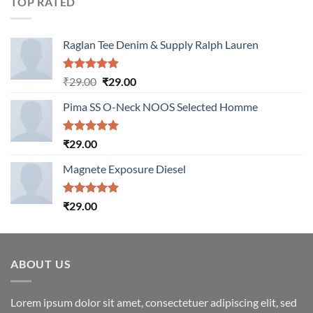
TOP RATED
Raglan Tee Denim & Supply Ralph Lauren
Rated
5.00
Original
Current
₹
29.00
₹
29.00
out of 5
price
price
Pima SS O-Neck NOOS Selected Homme
was:
is:
₹29.00.
₹29.00.
Rated
5.00
₹
29.00
out of 5
Magnete Exposure Diesel
Rated
5.00
₹
29.00
out of 5
ABOUT US
Lorem ipsum dolor sit amet, consectetuer adipiscing elit, sed