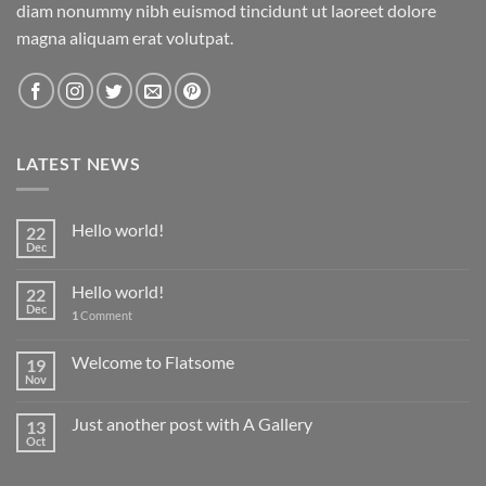
diam nonummy nibh euismod tincidunt ut laoreet dolore
magna aliquam erat volutpat.
LATEST NEWS
Hello world!
22
Dec
Hello world!
22
Dec
1
Comment
Welcome to Flatsome
19
Nov
Just another post with A Gallery
13
Oct