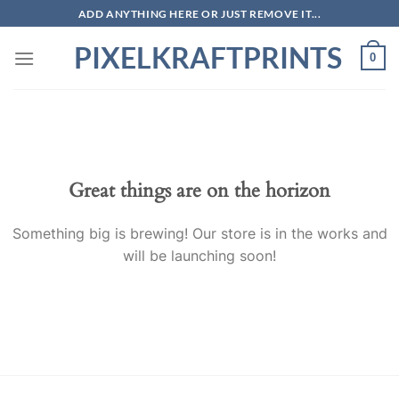
Skip
ADD ANYTHING HERE OR JUST REMOVE IT...
to
PIXELKRAFTPRINTS
content
0
Skip
to
content
Great things are on the horizon
Something big is brewing! Our store is in the works and
will be launching soon!