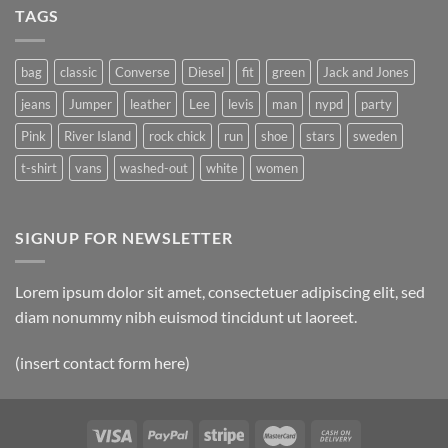
TAGS
bag
classic
Converse
Diesel
fit
green
Jack and Jones
jeans
Jumper
leather
Lee
levis
man
nypd
party
Pink
River Island
rock chick
run
shoe
stars
sweden
t-shirt
vans
washed-out
white
women
SIGNUP FOR NEWSLETTER
Lorem ipsum dolor sit amet, consectetuer adipiscing elit, sed
diam nonummy nibh euismod tincidunt ut laoreet.
(insert contact form here)