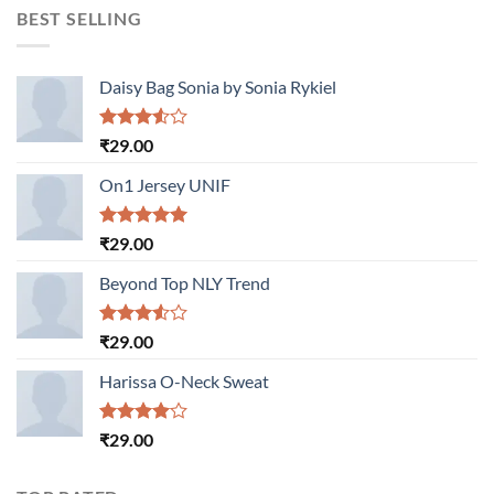
BEST SELLING
Daisy Bag Sonia by Sonia Rykiel
Rated
₹
29.00
3.50
out
of 5
On1 Jersey UNIF
Rated
5.00
₹
29.00
out of 5
Beyond Top NLY Trend
Rated
₹
29.00
3.50
out
of 5
Harissa O-Neck Sweat
Rated
₹
29.00
4.00
out
of 5