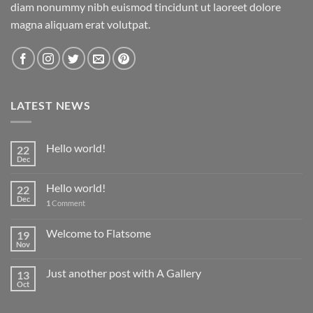
diam nonummy nibh euismod tincidunt ut laoreet dolore
magna aliquam erat volutpat.
LATEST NEWS
Hello world!
22
Dec
Hello world!
22
Dec
1
Comment
Welcome to Flatsome
19
Nov
Just another post with A Gallery
13
Oct