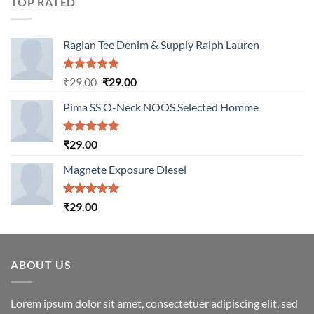
TOP RATED
Raglan Tee Denim & Supply Ralph Lauren
Rated
5.00
Original
Current
₹
29.00
₹
29.00
out of 5
price
price
Pima SS O-Neck NOOS Selected Homme
was:
is:
₹29.00.
₹29.00.
Rated
5.00
₹
29.00
out of 5
Magnete Exposure Diesel
Rated
5.00
₹
29.00
out of 5
ABOUT US
Lorem ipsum dolor sit amet, consectetuer adipiscing elit, sed