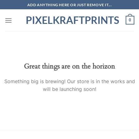
Skip
ADD ANYTHING HERE OR JUST REMOVE IT...
to
PIXELKRAFTPRINTS
content
0
Skip
to
content
Great things are on the horizon
Something big is brewing! Our store is in the works and
will be launching soon!