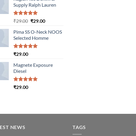
Supply Ralph Lauren
Rated
5.00
Original
Current
₹
29.00
₹
29.00
out of 5
price
price
Pima SS O-Neck NOOS
was:
is:
Selected Homme
₹29.00.
₹29.00.
Rated
5.00
₹
29.00
out of 5
Magnete Exposure
Diesel
Rated
5.00
₹
29.00
out of 5
TEST NEWS
TAGS