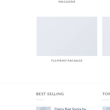
MAGAZINE
FL3 PRINT PACKAGE
BEST SELLING
TO
Daisy Bag Sonia by