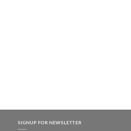
SIGNUP FOR NEWSLETTER