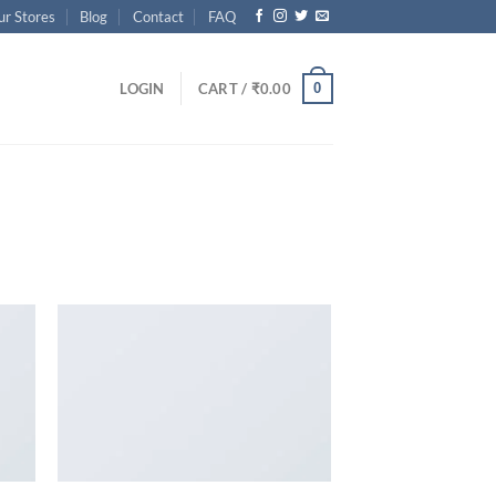
ur Stores
Blog
Contact
FAQ
0
LOGIN
CART /
₹
0.00