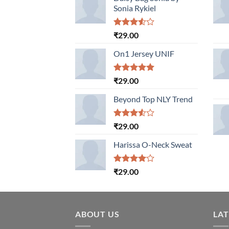
Sonia Rykiel
Rated
₹
29.00
3.50
out
of 5
On1 Jersey UNIF
Rated
5.00
₹
29.00
out of 5
Beyond Top NLY Trend
Rated
₹
29.00
3.50
out
of 5
Harissa O-Neck Sweat
Rated
₹
29.00
4.00
out
of 5
ABOUT US
LA