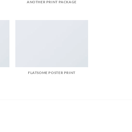
ANOTHER PRINT PACKAGE
FLATSOME POSTER PRINT