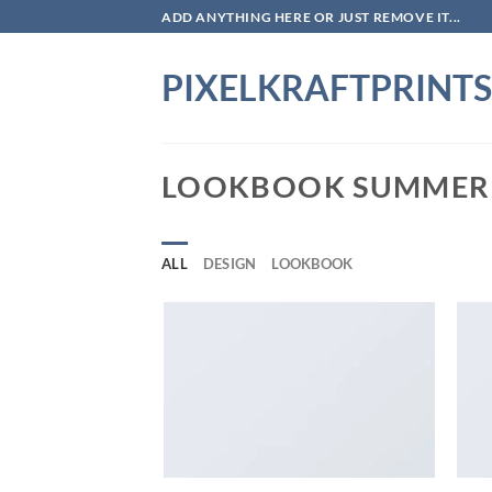
Skip
ADD ANYTHING HERE OR JUST REMOVE IT...
to
content
PIXELKRAFTPRINTS
LOOKBOOK SUMMER
ALL
DESIGN
LOOKBOOK