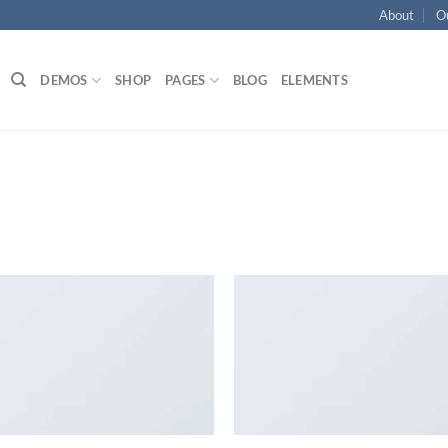
About
O
DEMOS
SHOP
PAGES
BLOG
ELEMENTS