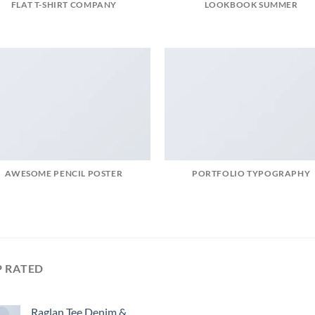
FLAT T-SHIRT COMPANY
LOOKBOOK SUMMER
AWESOME PENCIL POSTER
PORTFOLIO TYPOGRAPHY
P RATED
Raglan Tee Denim &