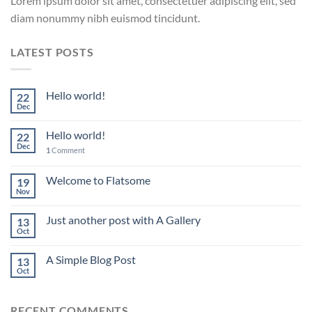
Lorem ipsum dolor sit amet, consectetuer adipiscing elit, sed
diam nonummy nibh euismod tincidunt.
LATEST POSTS
Hello world!
22
Dec
Hello world!
22
Dec
1
Comment
Welcome to Flatsome
19
Nov
Just another post with A Gallery
13
Oct
A Simple Blog Post
13
Oct
RECENT COMMENTS