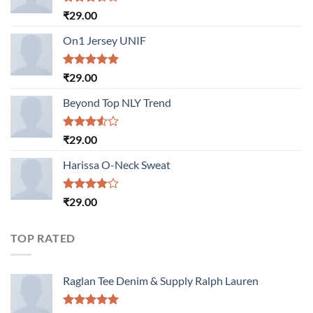
Rated
₹
29.00
3.50
out
of 5
On1 Jersey UNIF
Rated
5.00
₹
29.00
out of 5
Beyond Top NLY Trend
Rated
₹
29.00
3.50
out
of 5
Harissa O-Neck Sweat
Rated
₹
29.00
4.00
out
of 5
TOP RATED
Raglan Tee Denim & Supply Ralph Lauren