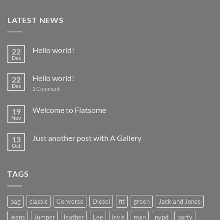
LATEST NEWS
Hello world!
22
Dec
Hello world!
22
Dec
1
Comment
Welcome to Flatsome
19
Nov
Just another post with A Gallery
13
Oct
TAGS
bag
classic
Converse
Diesel
fit
green
Jack and Jones
jeans
Jumper
leather
Lee
levis
man
nypd
party