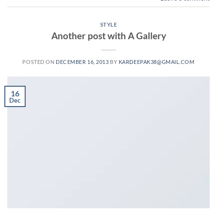
STYLE
Another post with A Gallery
POSTED ON
DECEMBER 16, 2013
BY
KARDEEPAK38@GMAIL.COM
16
Dec