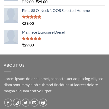
Rated
5.00
Original
Current
₹
29.00
₹
29.00
out of 5
price
price
Pima SS O-Neck NOOS Selected Homme
was:
is:
₹29.00.
₹29.00.
Rated
5.00
₹
29.00
out of 5
Magnete Exposure Diesel
Rated
5.00
₹
29.00
out of 5
ABOUT US
Lorem ipsum dolor sit amet, consectetuer adipiscing elit, sed
diam nonummy nibh euismod tincidunt ut laoreet dolore
magna aliquam erat volutpat.