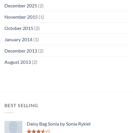
December 2025
(2)
November 2015
(1)
October 2015
(2)
January 2014
(1)
December 2013
(2)
August 2013
(2)
BEST SELLING
Daisy Bag Sonia by Sonia Rykiel