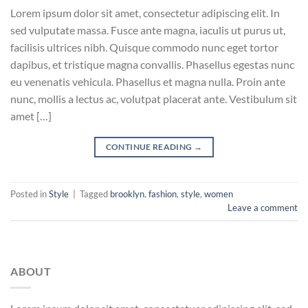
Lorem ipsum dolor sit amet, consectetur adipiscing elit. In
sed vulputate massa. Fusce ante magna, iaculis ut purus ut,
facilisis ultrices nibh. Quisque commodo nunc eget tortor
dapibus, et tristique magna convallis. Phasellus egestas nunc
eu venenatis vehicula. Phasellus et magna nulla. Proin ante
nunc, mollis a lectus ac, volutpat placerat ante. Vestibulum sit
amet […]
CONTINUE READING
→
Posted in
Style
|
Tagged
brooklyn
,
fashion
,
style
,
women
Leave a comment
ABOUT