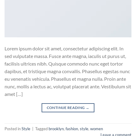
Lorem ipsum dolor sit amet, consectetur adipiscing elit. In
sed vulputate massa. Fusce ante magna, iaculis ut purus ut,
facilisis ultrices nibh. Quisque commodo nunc eget tortor
dapibus, et tristique magna convallis. Phasellus egestas nunc
eu venenatis vehicula. Phasellus et magna nulla. Proin ante
nunc, mollis a lectus ac, volutpat placerat ante. Vestibulum sit
amet […]
CONTINUE READING
→
Posted in
Style
|
Tagged
brooklyn
,
fashion
,
style
,
women
Leave a comment