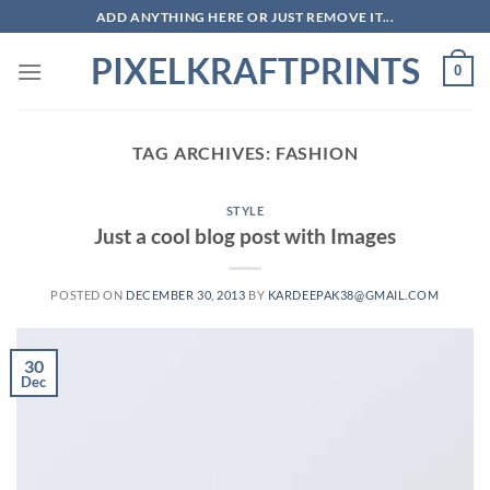
Skip
ADD ANYTHING HERE OR JUST REMOVE IT...
to
PIXELKRAFTPRINTS
content
0
TAG ARCHIVES:
FASHION
STYLE
Just a cool blog post with Images
POSTED ON
DECEMBER 30, 2013
BY
KARDEEPAK38@GMAIL.COM
30
Dec