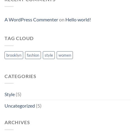
A WordPress Commenter
on
Hello world!
TAG CLOUD
brooklyn
fashion
style
women
CATEGORIES
Style
(5)
Uncategorized
(5)
ARCHIVES